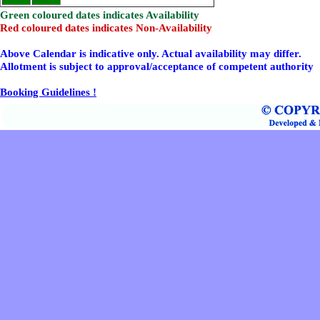
Green coloured dates indicates Availability
Red coloured dates indicates Non-Availability
Above Calendar is indicative only. Actual availability may differ.
Allotment is subject to approval/acceptance of competent authority
Booking Guidelines !