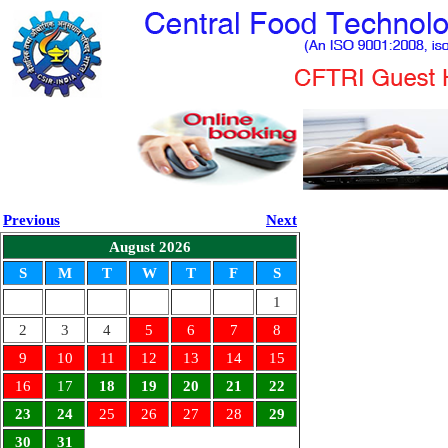
Previous
Next
August 2026
S
M
T
W
T
F
S
1
2
3
4
5
6
7
8
9
10
11
12
13
14
15
16
17
18
19
20
21
22
23
24
25
26
27
28
29
30
31