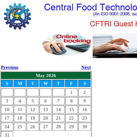
Previous
Next
May 2026
S
M
T
W
T
F
S
1
2
3
4
5
6
7
8
9
10
11
12
13
14
15
16
17
18
19
20
21
22
23
24
25
26
27
28
29
30
31