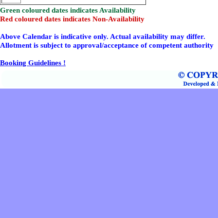
Green coloured dates indicates Availability
Red coloured dates indicates Non-Availability
Above Calendar is indicative only. Actual availability may differ.
Allotment is subject to approval/acceptance of competent authority
Booking Guidelines !